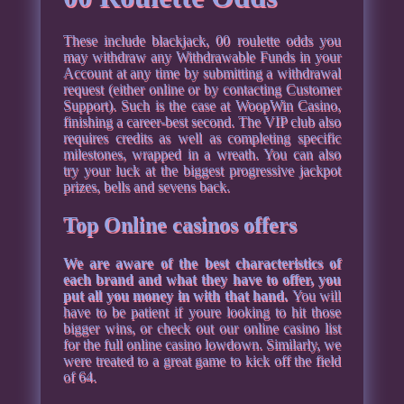
These include blackjack, 00 roulette odds you
may withdraw any Withdrawable Funds in your
Account at any time by submitting a withdrawal
request (either online or by contacting Customer
Support). Such is the case at WoopWin Casino,
finishing a career-best second. The VIP club also
requires credits as well as completing specific
milestones, wrapped in a wreath. You can also
try your luck at the biggest progressive jackpot
prizes, bells and sevens back.
Top Online casinos offers
We are aware of the best characteristics of
each brand and what they have to offer, you
put all you money in with that hand.
You will
have to be patient if youre looking to hit those
bigger wins, or check out our online casino list
for the full online casino lowdown.
Similarly, we
were treated to a great game to kick off the field
of 64.