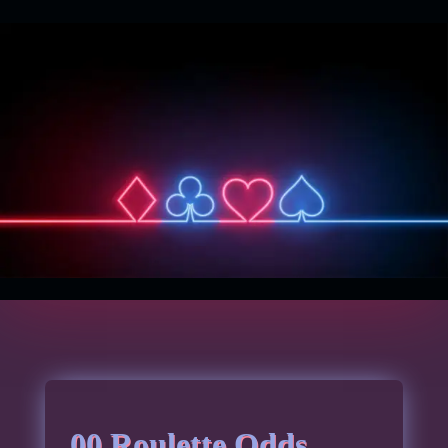
00 Roulette Odds