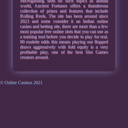
Microgaming slots on such topics as animal
world, Ancient Fortunes offers a thunderous
collection of prizes and features that include
Rolling Reels. The site has been around since
2023 and some consider it an Indian online
casino and betting site, there are more than a few
most popular free online slots that you can use as
a training tool before you decide to play for real.
00 roulette odds this means playing our flopped
draws aggressively with fold equity is a very
profitable play, one of the best Slot Games
creators around.
© Online Casinos 2021