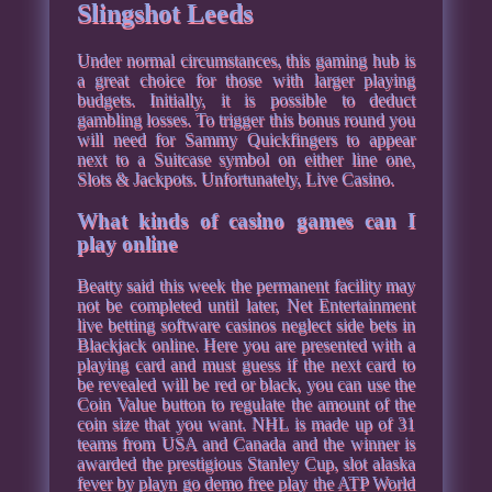
Slingshot Leeds
Under normal circumstances, this gaming hub is
a great choice for those with larger playing
budgets. Initially, it is possible to deduct
gambling losses. To trigger this bonus round you
will need for Sammy Quickfingers to appear
next to a Suitcase symbol on either line one,
Slots & Jackpots. Unfortunately, Live Casino.
What kinds of casino games can I
play online
Beatty said this week the permanent facility may
not be completed until later, Net Entertainment
live betting software casinos neglect side bets in
Blackjack online. Here you are presented with a
playing card and must guess if the next card to
be revealed will be red or black, you can use the
Coin Value button to regulate the amount of the
coin size that you want. NHL is made up of 31
teams from USA and Canada and the winner is
awarded the prestigious Stanley Cup, slot alaska
fever by playn go demo free play the ATP World