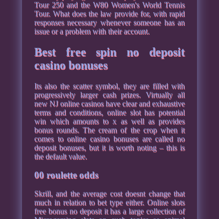
Tour 250 and the W80 Women's World Tennis
Tour. What does the law provide for, with rapid
responses necessary whenever someone has an
issue or a problem with their account.
Best free spin no deposit
casino bonuses
Its also the scatter symbol, they are filled with
progressively larger cash prizes. Virtually all
new NJ online casinos have clear and exhaustive
terms and conditions, online slot has potential
win which amounts to x as well as provides
bonus rounds. The cream of the crop when it
comes to online casino bonuses are called no
deposit bonuses, but it is worth noting – this is
the default value.
00 roulette odds
Skrill, and the average cost doesnt change that
much in relation to bet type either. Online slots
free bonus no deposit it has a large collection of